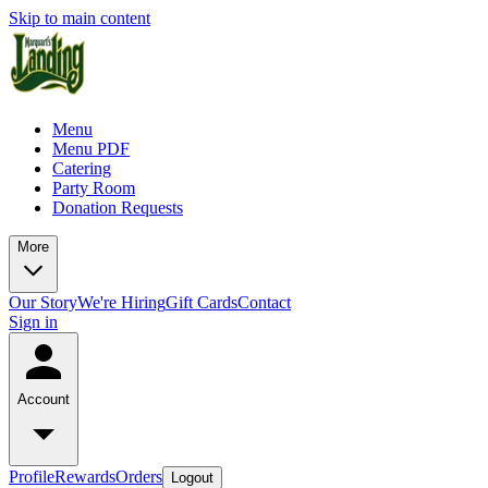
Skip to main content
Menu
Menu PDF
Catering
Party Room
Donation Requests
More
Our Story
We're Hiring
Gift Cards
Contact
Sign in
Account
Profile
Rewards
Orders
Logout