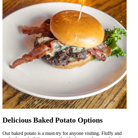
Delicious Baked Potato Options
Our baked potato is a must-try for anyone visiting. Fluffy and