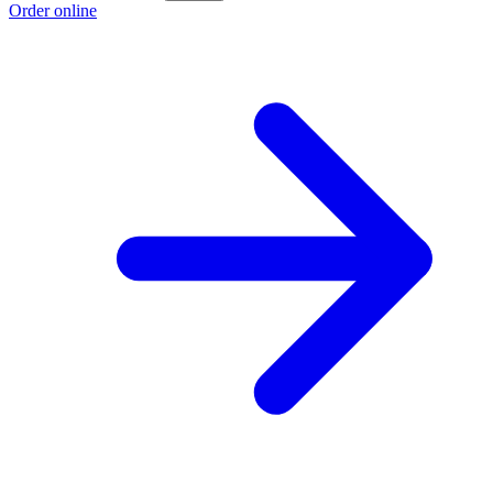
Order online