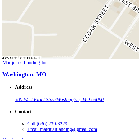
Marquarts Landing Inc
Washington, MO
Address
300 West Front Street
Washington, MO 63090
Contact
Call
(636) 239-3229
Email
marquartlanding@gmail.com