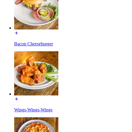
Bacon Cheeseburger
Wings-Wings-Wings