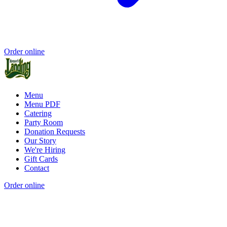
Order online
Menu
Menu PDF
Catering
Party Room
Donation Requests
Our Story
We're Hiring
Gift Cards
Contact
Order online