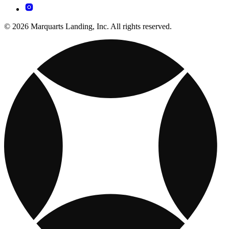
© 2026 Marquarts Landing, Inc. All rights reserved.