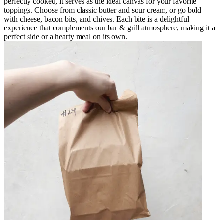
perfectly cooked, it serves as the ideal canvas for your favorite
toppings. Choose from classic butter and sour cream, or go bold
with cheese, bacon bits, and chives. Each bite is a delightful
experience that complements our bar & grill atmosphere, making it a
perfect side or a hearty meal on its own.