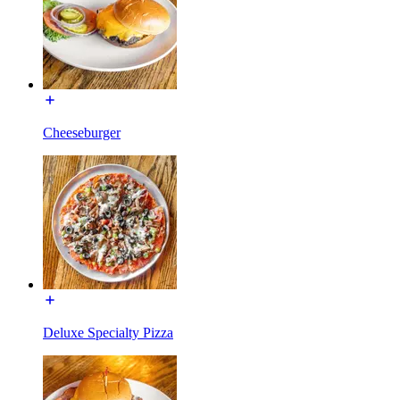
Cheeseburger
Deluxe Specialty Pizza