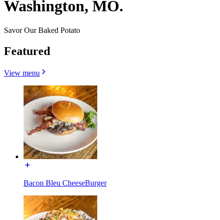
Washington, MO.
Savor Our Baked Potato
Featured
View menu
Bacon Bleu CheeseBurger