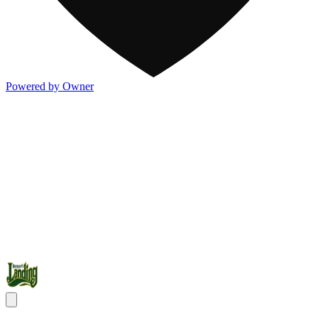
Powered by Owner