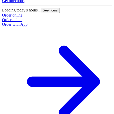
Get directions
Loading today's hours...
See hours
Order online
Order online
Order with App