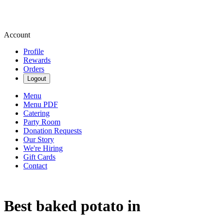
Account
Profile
Rewards
Orders
Logout
Menu
Menu PDF
Catering
Party Room
Donation Requests
Our Story
We're Hiring
Gift Cards
Contact
Best baked potato in