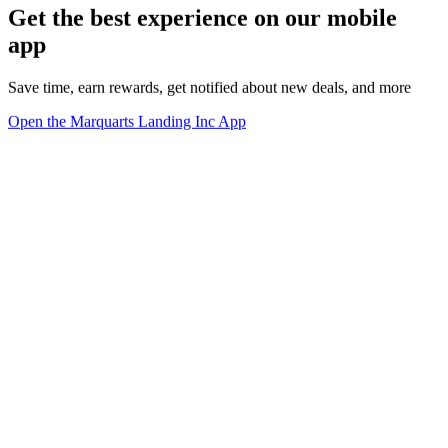
Get the best experience on our mobile
app
Save time, earn rewards, get notified about new deals, and more
Open the Marquarts Landing Inc App