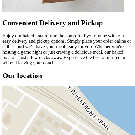
Convenient Delivery and Pickup
Enjoy our baked potato from the comfort of your home with our
easy delivery and pickup options. Simply place your order online or
call us, and we’ll have your meal ready for you. Whether you're
hosting a game night or just craving a delicious meal, our baked
potato is just a few clicks away. Experience the best of our menu
without leaving your couch.
Our location