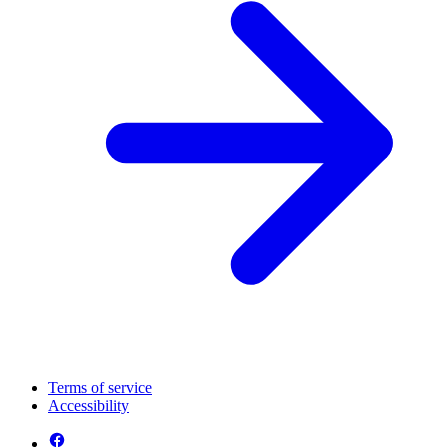
Terms of service
Accessibility