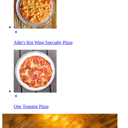
Allie's Hot Wing Specialty Pizza
One Topping Pizza