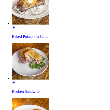
Baked Potato a la Carte
Reuben Sandwich