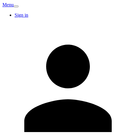
Menu
Sign in