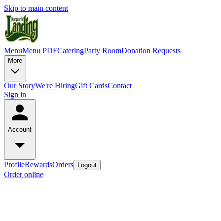
Skip to main content
Menu
Menu PDF
Catering
Party Room
Donation Requests
More
Our Story
We're Hiring
Gift Cards
Contact
Sign in
Account
Profile
Rewards
Orders
Logout
Order online