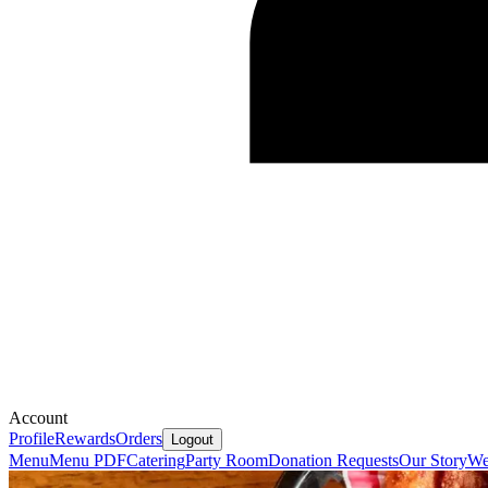
Account
Profile
Rewards
Orders
Logout
Menu
Menu PDF
Catering
Party Room
Donation Requests
Our Story
We