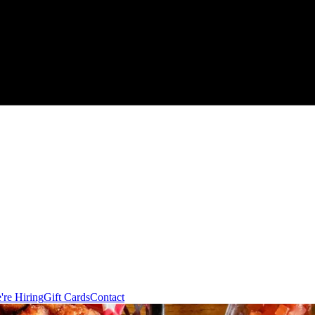
're Hiring
Gift Cards
Contact