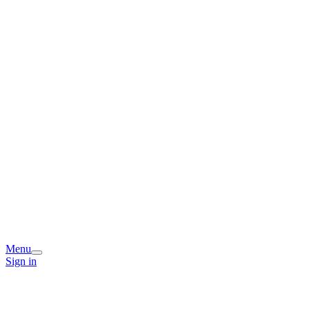
Menu
Sign in