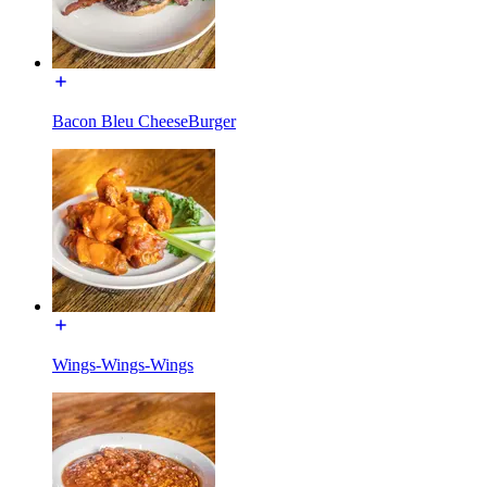
Bacon Bleu CheeseBurger
Wings-Wings-Wings