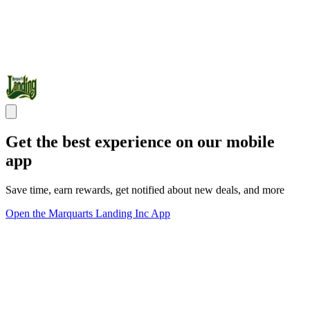
Get the best experience on our mobile
app
Save time, earn rewards, get notified about new deals, and more
Open the Marquarts Landing Inc App