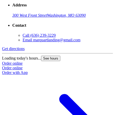
Address
300 West Front Street
Washington, MO 63090
Contact
Call
(636) 239-3229
Email
marquartlanding@gmail.com
Get directions
Loading today's hours...
See hours
Order online
Order online
Order with App