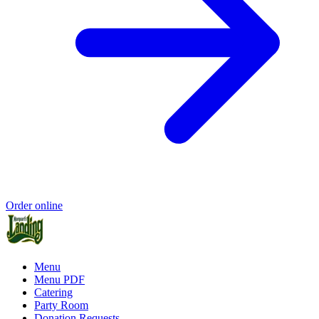
Order online
Menu
Menu PDF
Catering
Party Room
Donation Requests