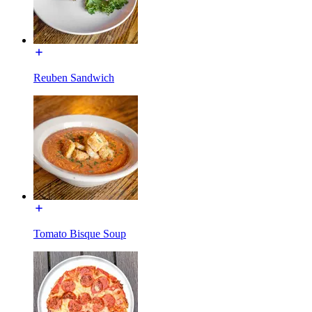
Reuben Sandwich
Tomato Bisque Soup