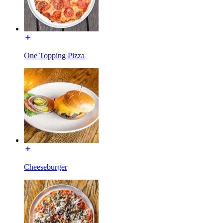
One Topping Pizza
Cheeseburger