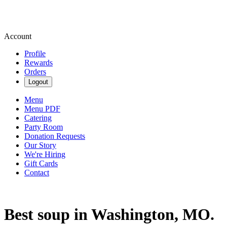
Account
Profile
Rewards
Orders
Logout
Menu
Menu PDF
Catering
Party Room
Donation Requests
Our Story
We're Hiring
Gift Cards
Contact
Best soup in Washington, MO.