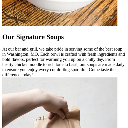
Our Signature Soups
At our bar and grill, we take pride in serving some of the best soup
in Washington, MO. Each bowl is crafted with fresh ingredients and
bold flavors, perfect for warming you up on a chilly day. From
hearty chicken noodle to rich tomato basil, our soups are made daily
to ensure you enjoy every comforting spoonful. Come taste the
difference today!