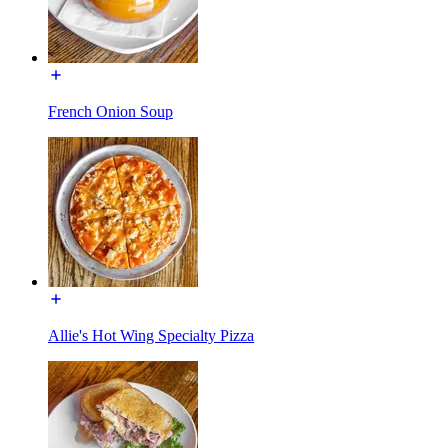
French Onion Soup
Allie's Hot Wing Specialty Pizza