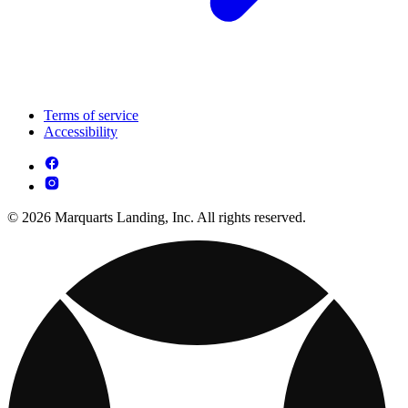
Terms of service
Accessibility
© 2026 Marquarts Landing, Inc. All rights reserved.