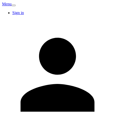
Menu
Sign in