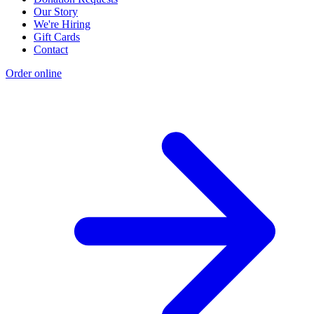
Our Story
We're Hiring
Gift Cards
Contact
Order online