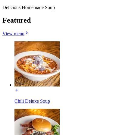
Delicious Homemade Soup
Featured
View menu
Chili Deluxe Soup