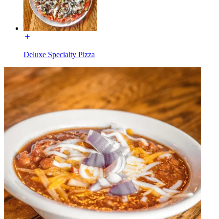
Deluxe Specialty Pizza