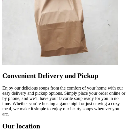
Convenient Delivery and Pickup
Enjoy our delicious soups from the comfort of your home with our
easy delivery and pickup options. Simply place your order online or
by phone, and we’ll have your favorite soup ready for you in no
time. Whether you’re hosting a game night or just craving a cozy
meal, we make it simple to enjoy our hearty soups wherever you
are.
Our location