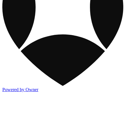
Powered by Owner