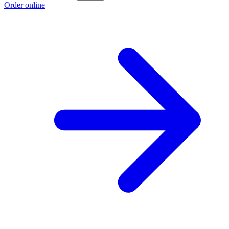
Order online