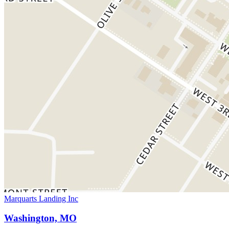
Marquarts Landing Inc
Washington, MO