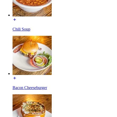
Chili Soup
Bacon Cheeseburger