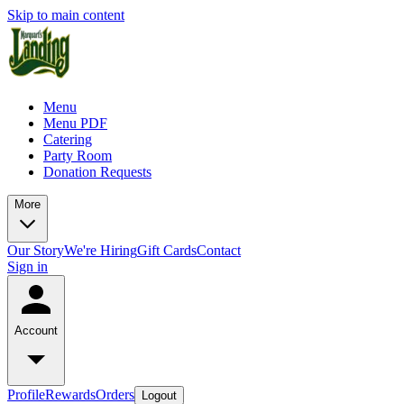
Skip to main content
Menu
Menu PDF
Catering
Party Room
Donation Requests
More
Our Story
We're Hiring
Gift Cards
Contact
Sign in
Account
Profile
Rewards
Orders
Logout